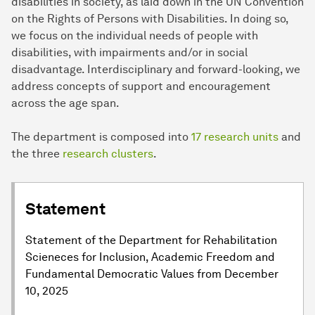
disabilities in society, as laid down in the UN Convention
on the Rights of Persons with Disabilities. In doing so,
we focus on the individual needs of people with
disabilities, with impairments and/or in social
disadvantage. Interdisciplinary and forward-looking, we
address concepts of support and encouragement
across the age span.
The department is composed into
17 research units
and
the three
research clusters
.
Statement
Statement of the Department for Rehabilitation
Scieneces for Inclusion, Academic Freedom and
Fundamental Democratic Values from December
10, 2025