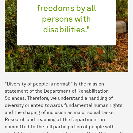
freedoms by all
persons with
disabilities."
"Diversity of people is normal!" is the mission
statement of the Department of Rehabilitation
Sciences. Therefore, we understand a handling of
diversity oriented towards fundamental human rights
and the shaping of inclusion as major social tasks.
Research and teaching at the Department are
committed to the full participation of people with