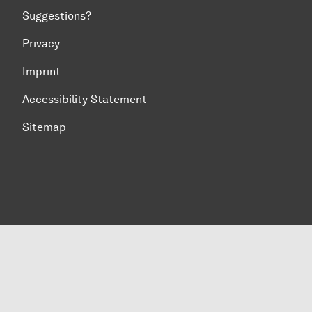
Suggestions?
Privacy
Imprint
Accessibility Statement
Sitemap
To top of page