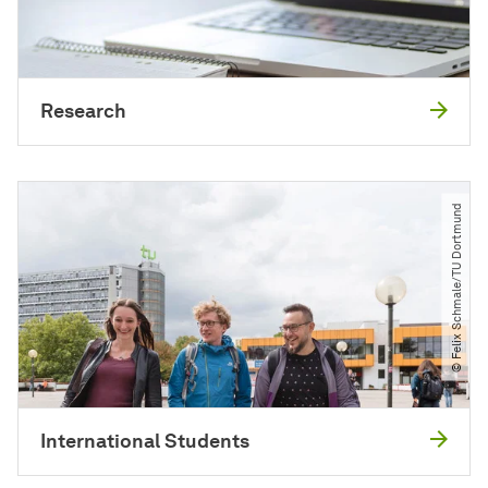
Research
© Felix Schmale​/​TU Dortmund
International Students