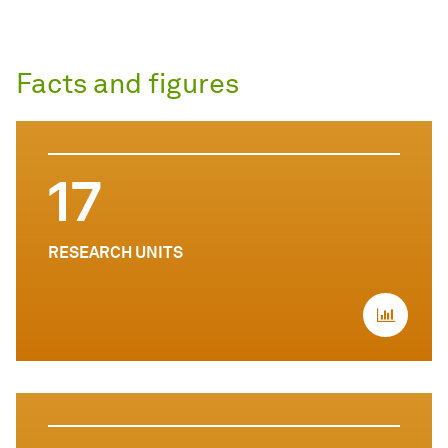
Facts and figures
17
RESEARCH UNITS