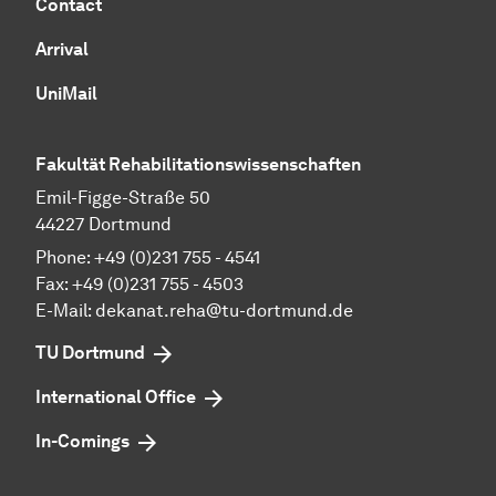
Contact
Arrival
UniMail
Fakultät Rehabilitationswissenschaften
Emil-Figge-Straße 50
44227 Dort­mund
Phone: +49 (0)231 755 - 4541
Fax: +49 (0)231 755 - 4503
E-Mail:
dekanat.reha@tu-dortmund.de
TU Dortmund
International Office
In-Comings