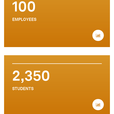
100
EMPLOYEES
2,350
STUDENTS