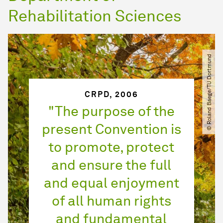
Rehabilitation Sciences
© Roland Baege​/​TU Dortmund
CRPD, 2006
"The purpose of the
present Convention is
to promote, protect
and ensure the full
and equal enjoyment
of all human rights
and fundamental