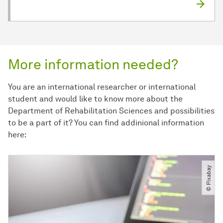
More information needed?
You are an international researcher or international
student and would like to know more about the
Department of Rehabilitation Sciences and possibilities
to be a part of it? You can find addinional information
here:
© Pixabay